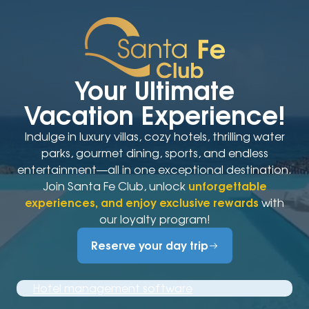
Your Ultimate
Vacation Experience!
Indulge in luxury villas, cozy hotels, thrilling water
parks, gourmet dining, sports, and endless
entertainment—all in one exceptional destination.
Join Santa Fe Club, unlock
unforgettable
experiences, and enjoy exclusive rewards
with
our loyalty program!
Reserve your day trip
Hotel management software