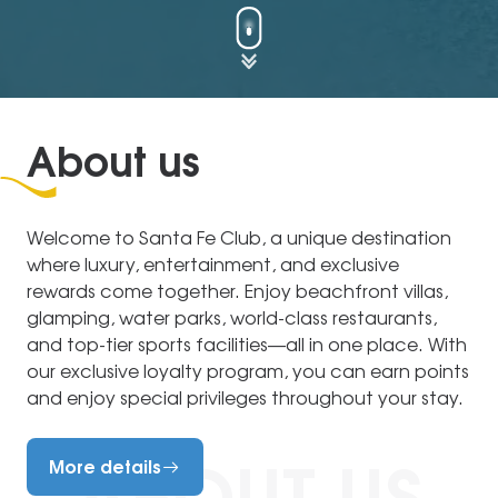
About us
Welcome to Santa Fe Club, a unique destination
where luxury, entertainment, and exclusive
rewards come together. Enjoy beachfront villas,
glamping, water parks, world-class restaurants,
and top-tier sports facilities—all in one place. With
our exclusive loyalty program, you can earn points
and enjoy special privileges throughout your stay.
More details