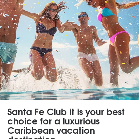
Santa Fe Club it is your best
choice for a luxurious
Caribbean vacation