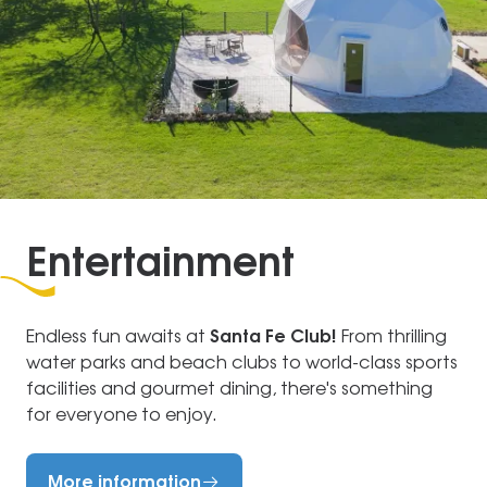
Entertainment
Endless fun awaits at
Santa Fe Club!
From thrilling
water parks and beach clubs to world-class sports
facilities and gourmet dining, there's something
for everyone to enjoy.
More information