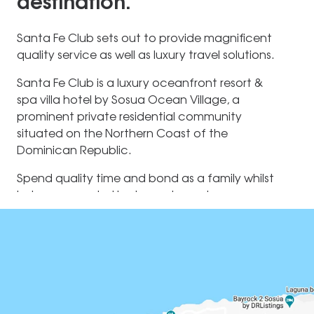
destination.
Santa Fe Club sets out to provide magnificent
quality service as well as luxury travel solutions.
Santa Fe Club is a luxury oceanfront resort &
spa villa hotel by Sosua Ocean Village, a
prominent private residential community
situated on the Northern Coast of the
Dominican Republic.
Spend quality time and bond as a family whilst
being surrounded by turquoise waters as your
playground. As a family, go on a Culinary
Adventure and learn more about traditional
Maldivian cuisine with our Chef or indulge in
pampering treatments at the Spa by Clarins. In
the evenings, parents can spend some private
time together whilst the children are looked
after by our babysitter.