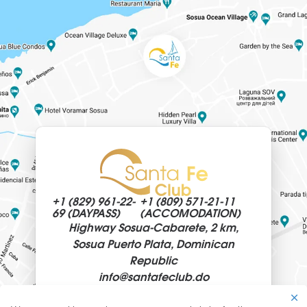
Santa Fe Club sets out to provide magnificent
quality service as well as luxury travel solutions.
Santa Fe Club is a luxury oceanfront resort &
spa villa hotel by Sosua Ocean Village, a
prominent private residential community
situated on the Northern Coast of the
Dominican Republic.
Spend quality time and bond as a family whilst
being surrounded by turquoise waters as your
playground. As a family, go on a Culinary
+1 (829)
961-22-
+1 (809)
571-21-11
Adventure and learn more about traditional
69 (DAYPASS)
(ACCOMODATION)
Highway Sosua-Cabarete, 2 km,
Maldivian cuisine with our Chef or indulge in
Sosua Puerto Plata, Dominican
pampering treatments at the Spa by Clarins. In
Republic
the evenings, parents can spend some private
info@
santafeclub.do
time together whilst the children are looked
after by our babysitter.