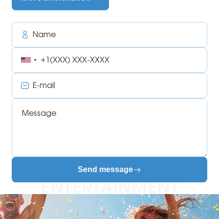
Name
Phone
E-
mail
Message
Send message