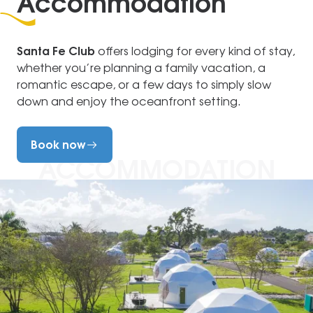
Accommodation
Santa Fe Club
offers lodging for every kind of stay,
whether you’re planning a family vacation, a
romantic escape, or a few days to simply slow
down and enjoy the oceanfront setting.
Book now