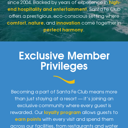
since 2004. Backed by years of experience in
high-
end hospitality and entertainment
, Santa Fe Club
offers a prestigious, eco-conscious setting where
comfort
,
nature
, and
innovation
come together in
perfect harmony
.
Exclusive Member
Privileges
Becoming a part of Santa Fe Club means more
than just staying at a resort — it’s joining an
exclusive community where every guest is
rewarded. Our
loyalty program
allows guests to
earn points
with every visit and spend them
across our facilities, from restaurants and water