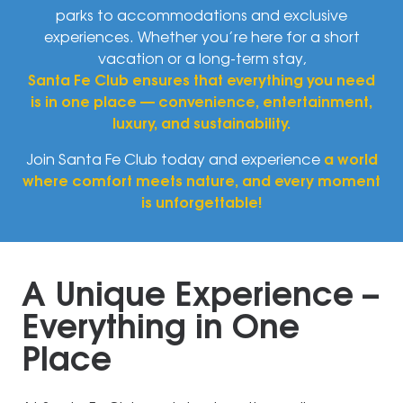
parks to accommodations and exclusive
experiences. Whether you’re here for a short
vacation or a long-term stay,
Santa Fe Club ensures that everything you need
is in one place — convenience, entertainment,
luxury, and sustainability.
Join Santa Fe Club today and experience
a world
where comfort meets nature, and every moment
is unforgettable!
A Unique Experience –
Everything in One
Place