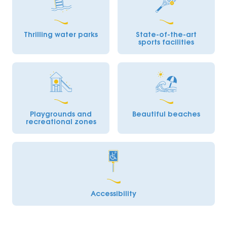
Thrilling water parks
State-of-the-art
sports facilities
Playgrounds and
Beautiful beaches
recreational zones
Accessibility