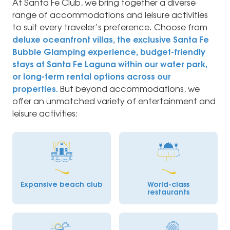
At Santa Fe Club, we bring together a diverse
range of accommodations and leisure activities
to suit every traveler’s preference. Choose from
deluxe oceanfront villas, the exclusive Santa Fe
Bubble Glamping experience, budget-friendly
stays at Santa Fe Laguna within our water park,
or long-term rental options across our
properties.
But beyond accommodations, we
offer an unmatched variety of entertainment and
leisure activities:
Expansive beach club
World-class
restaurants