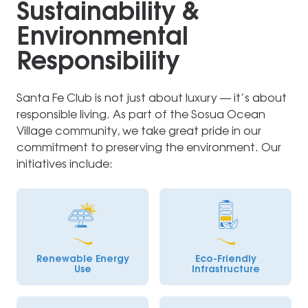
Sustainability &
Environmental
Responsibility
Santa Fe Club is not just about luxury — it’s about
responsible living. As part of the Sosua Ocean
Village community, we take great pride in our
commitment to preserving the environment. Our
initiatives include:
Renewable Energy
Eco-Friendly
Use
Infrastructure