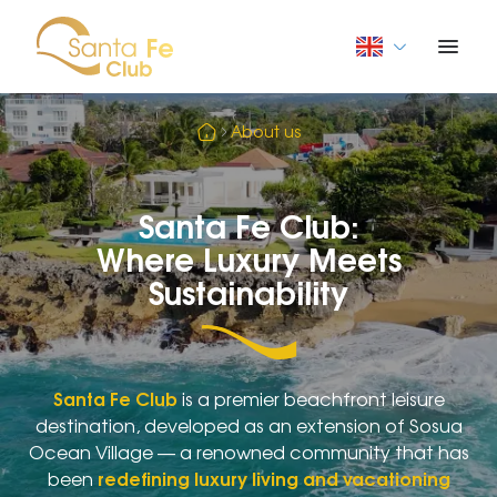
About us
Santa Fe Club:
Where Luxury Meets
Sustainability
Santa Fe Club
is a premier beachfront leisure
destination, developed as an extension of Sosua
Ocean Village — a renowned community that has
been
redefining luxury living and vacationing