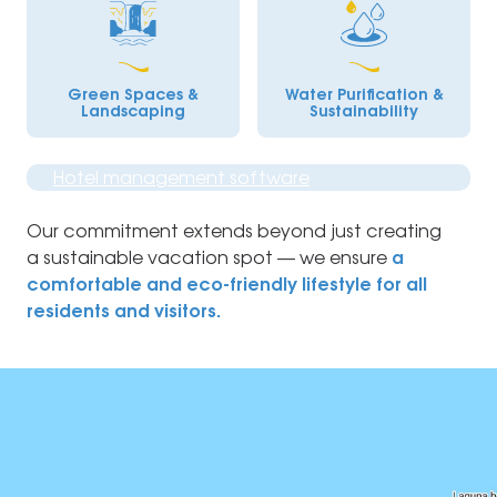
Green Spaces &
Water Purification &
Landscaping
Sustainability
Hotel management software
Our commitment extends beyond just creating
a sustainable vacation spot — we ensure
a
comfortable and eco-friendly lifestyle for all
residents and visitors.