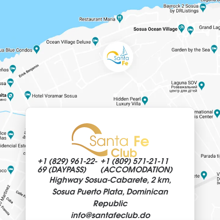
+1 (829)
961-22-
+1 (809)
571-21-11
69 (DAYPASS)
(ACCOMODATION)
Highway Sosua-Cabarete, 2 km,
Sosua Puerto Plata, Dominican
Republic
info@
santafeclub.do