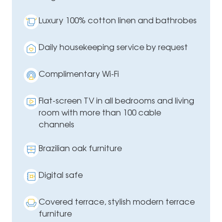
Luxury 100% cotton linen and bathrobes
Daily housekeeping service by request
Complimentary Wi-Fi
Flat-screen TV in all bedrooms and living
room with more than 100 cable
channels
Brazilian oak furniture
Digital safe
Covered terrace, stylish modern terrace
furniture