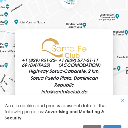
+1 (829)
961-22-
+1 (809)
571-21-11
69 (DAYPASS)
(ACCOMODATION)
Highway Sosua-Cabarete, 2 km,
Sosua Puerto Plata, Dominican
Republic
info@
santafeclub.do
We use cookies and process personal data for the
Use
following purposes:
Advertising and Marketing &
of
Security
.
© 2026 SantaFeClub
personal
GLYANEC: CORPORATE WEBSITES