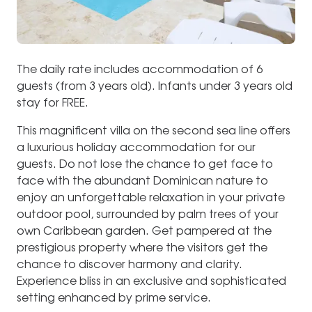
The daily rate includes accommodation of 6
guests (from 3 years old). Infants under 3 years old
stay for FREE.
This magnificent villa on the second sea line offers
a luxurious holiday accommodation for our
guests. Do not lose the chance to get face to
face with the abundant Dominican nature to
enjoy an unforgettable relaxation in your private
outdoor pool, surrounded by palm trees of your
own Caribbean garden. Get pampered at the
prestigious property where the visitors get the
chance to discover harmony and clarity.
Experience bliss in an exclusive and sophisticated
setting enhanced by prime service.