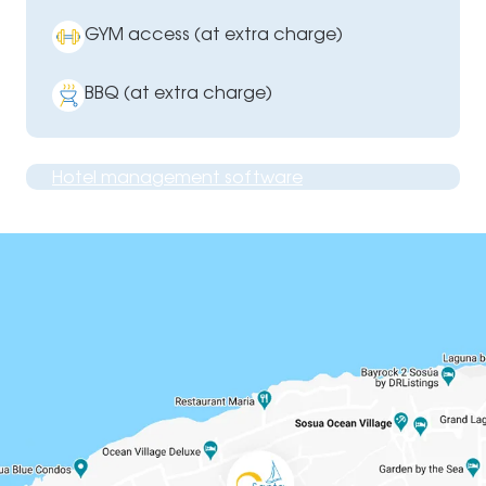
GYM access (at extra charge)
BBQ (at extra charge)
Hotel management software