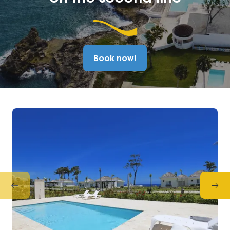
Book now!