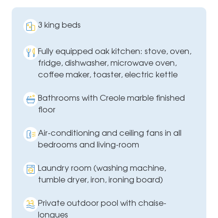
3 king beds
Fully equipped oak kitchen: stove, oven,
fridge, dishwasher, microwave oven,
coffee maker, toaster, electric kettle
Bathrooms with Creole marble finished
floor
Air-conditioning and ceiling fans in all
bedrooms and living-room
Laundry room (washing machine,
tumble dryer, iron, ironing board)
Private outdoor pool with chaise-
longues