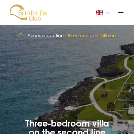
Accommodation
Three-bedroom villa on the sec
Three-bedroom villa
on the second line