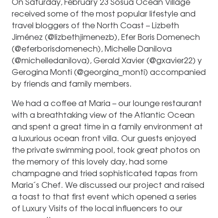
On Saturday, February 23 Sosua Ocean Village
received some of the most popular lifestyle and
travel bloggers of the North Coast – Lizbeth
Jiménez (@lizbethjimenezb), Efer Boris Domenech
(@eferborisdomenech), Michelle Danilova
(@michelledanilova), Gerald Xavier (@gxavier22) y
Gerogina Monti (@georgina_monti) accompanied
by friends and family members.
We had a coffee at Maria – our lounge restaurant
with a breathtaking view of the Atlantic Ocean
and spent a great time in a family environment at
a luxurious ocean front villa. Our guests enjoyed
the private swimming pool, took great photos on
the memory of this lovely day, had some
champagne and tried sophisticated tapas from
Maria´s Chef. We discussed our project and raised
a toast to that first event which opened a series
of Luxury Visits of the local influencers to our