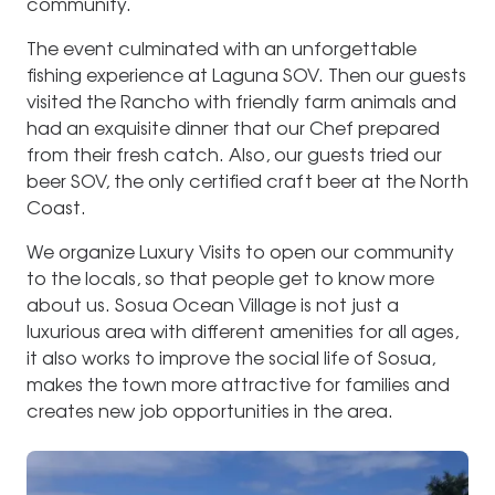
community.
The event culminated with an unforgettable
fishing experience at Laguna SOV. Then our guests
visited the Rancho with friendly farm animals and
had an exquisite dinner that our Chef prepared
from their fresh catch. Also, our guests tried our
beer SOV, the only certified craft beer at the North
Coast.
We organize Luxury Visits to open our community
to the locals, so that people get to know more
about us. Sosua Ocean Village is not just a
luxurious area with different amenities for all ages,
it also works to improve the social life of Sosua,
makes the town more attractive for families and
creates new job opportunities in the area.