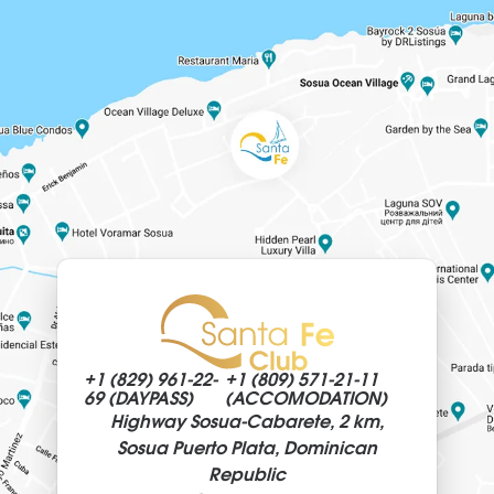
+1 (829)
961-22-
+1 (809)
571-21-11
69 (DAYPASS)
(ACCOMODATION)
Highway Sosua-Cabarete, 2 km,
Sosua Puerto Plata, Dominican
Republic