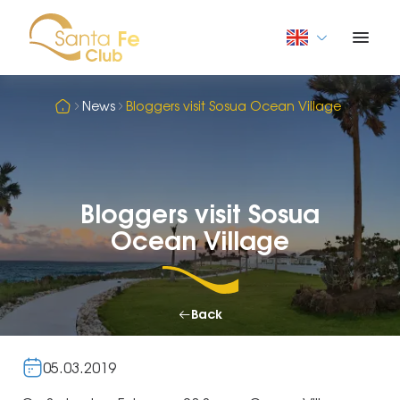
News
Bloggers visit Sosua Ocean Village
Bloggers visit Sosua
Ocean Village
Back
05.03.2019