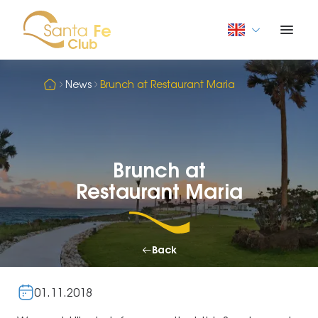
News
Brunch at Restaurant Maria
Brunch at
Restaurant Maria
Back
01.11.2018