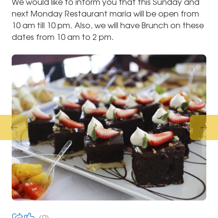
We would like to inform you that this Sunday and
next Monday Restaurant maria will be open from
10 am till 10 pm. Also, we will have Brunch on these
dates from 10 am to 2 pm.