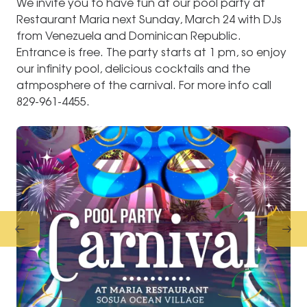
We invite you to have fun at our pool party at
Restaurant Maria next Sunday, March 24 with DJs
from Venezuela and Dominican Republic.
Entrance is free. The party starts at 1 pm, so enjoy
our infinity pool, delicious cocktails and the
atmposphere of the carnival. For more info call
829-961-4455.