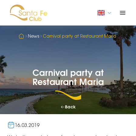
News
Carnival party at Restaurant Maria
Carnival party at
Restaurant Maria
Back
16.03.2019