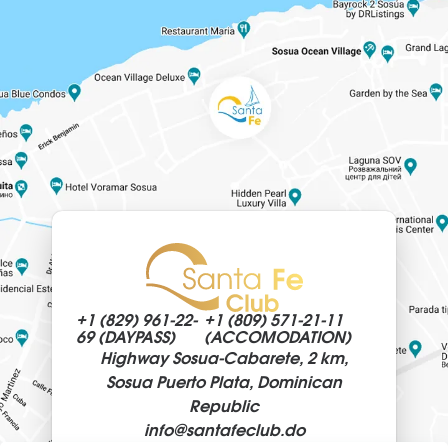
+1 (829)
961-22-
+1 (809)
571-21-11
69 (DAYPASS)
(ACCOMODATION)
Highway Sosua-Cabarete, 2 km,
Sosua Puerto Plata, Dominican
Republic
info@
santafeclub.do