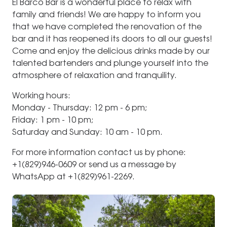
El Barco Bar is a wonderful place to relax with
family and friends! We are happy to inform you
that we have completed the renovation of the
bar and it has reopened its doors to all our guests!
Come and enjoy the delicious drinks made by our
talented bartenders and plunge yourself into the
atmosphere of relaxation and tranquility.
Working hours:
Monday - Thursday: 12 pm - 6 pm;
Friday: 1 pm - 10 pm;
Saturday and Sunday: 10 am - 10 pm.
For more information contact us by phone:
+1(829)946-0609 or send us a message by
WhatsApp at +1(829)961-2269.