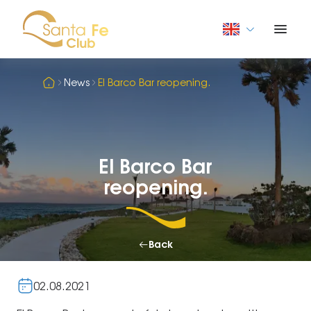
News
El Barco Bar reopening.
El Barco Bar
reopening.
Back
02.08.2021