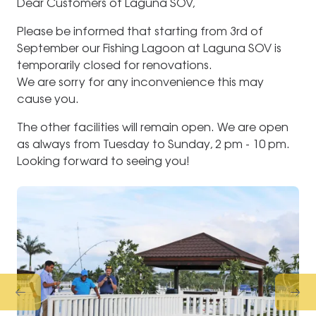
Dear Customers of Laguna SOV,
Please be informed that starting from 3rd of
September our Fishing Lagoon at Laguna SOV is
temporarily closed for renovations.
We are sorry for any inconvenience this may
cause you.
The other facilities will remain open. We are open
as always from Tuesday to Sunday, 2 pm - 10 pm.
Looking forward to seeing you!