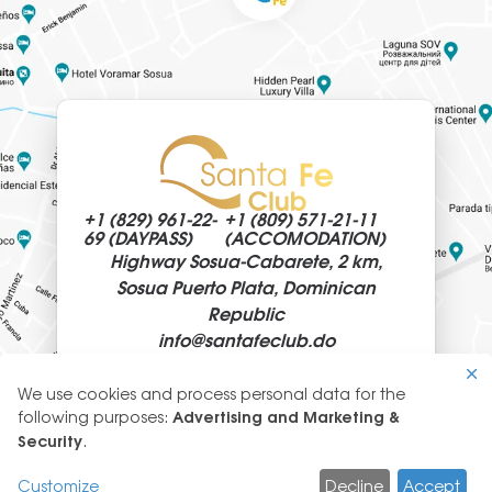
+1 (829)
961-22-
+1 (809)
571-21-11
69 (DAYPASS)
(ACCOMODATION)
Highway Sosua-Cabarete, 2 km,
Sosua Puerto Plata, Dominican
Republic
info@
santafeclub.do
We use cookies and process personal data for the
Use
following purposes:
Advertising and Marketing &
of
Security
.
© 2026 SantaFeClub
personal
GLYANEC: CORPORATE WEBSITES
data
Customize
Decline
Accept
CREATION, DEVELOPMENT, DESIGN