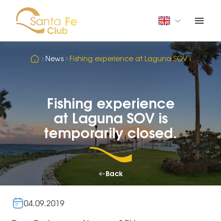
News
Fishing experience at Laguna SOV is tempora
Fishing experience
at Laguna SOV is
temporarily closed.
Back
04.09.2019