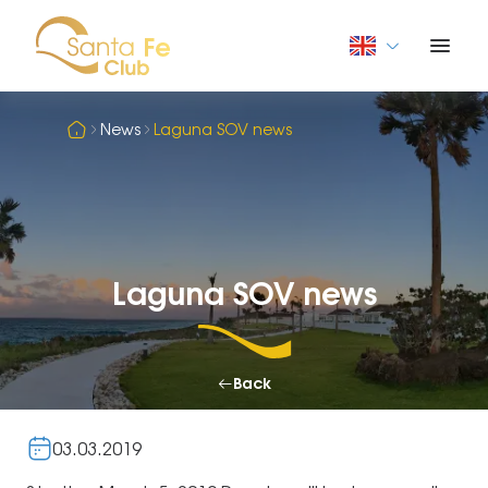
News
Laguna SOV news
Laguna SOV news
Back
03.03.2019