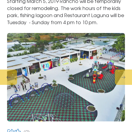
Starting March 5, 2019 Rancho will be temporarily
closed for remodeling. The work hours of the kids
park, fishing lagoon and Restaurant Laguna will be
Tuesday - Sunday from 4 pm to 10 pm.