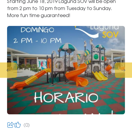
Starting June 18, 2019 Laguna SOV will be open
from 2 pm to 10 pm from Tuesday to Sunday.
More fun time guaranteed!
0