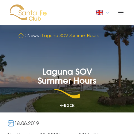
News
Laguna SOV Summer Hours
Laguna SOV
Summer Hours
Back
18.06.2019