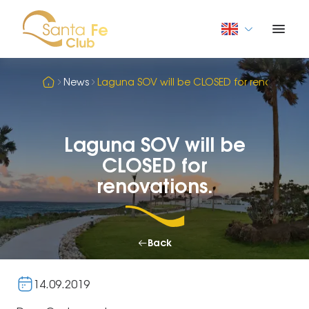
News
Laguna SOV will be CLOSED for renovations
Laguna SOV will be
CLOSED for
renovations.
Back
14.09.2019