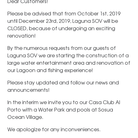
Dear Customers!
Please be advised that from October 1st, 2019
until December 23rd, 2019, Laguna SOV will be
CLOSED, because of undergoing an exciting
renovation!
By the numerous requests from our guests of
Laguna SOV we are starting the construction of a
large water entertainment area and renovation of
our Lagoon and fishing experience!
Please stay updated and follow our news and
announcements!
In the interim we invite you to our Casa Club Al
Porto with a Water Park and pools at Sosua
Ocean Village.
We apologize for any inconveniences.