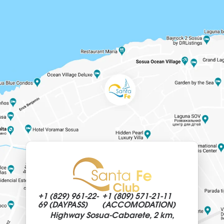
+1 (829)
961-22-
+1 (809)
571-21-11
69 (DAYPASS)
(ACCOMODATION)
Highway Sosua-Cabarete, 2 km,