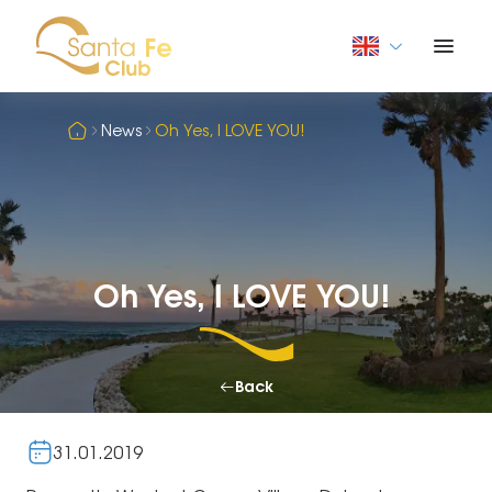
News
Oh Yes, I LOVE YOU!
Oh Yes, I LOVE YOU!
Back
31.01.2019