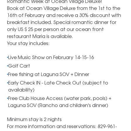
Romantic Week at Ocean Village Deluxe!
Book at Ocean Village Deluxe from the 1st to the
16th of February and receive a 30% discount with
breakfast included. Special romantic dinner for
only US $ 25 per person at our ocean front
restaurant Maria is available.
Your stay includes:
Live Music Show on February 14-15-16
Golf Cart
Free fishing at Laguna SOV + Dinner
Early Check IN - Late Check Out (subject to
availability)
Free Club House Access (water park, pools) +
Laguna SOV (Rancho and children's dinner)
Minimum stay is 2 nights
For more information and reservations: 829-961-