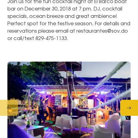
Join us for the fun cocktail night at El Barco boat
bar on December 30, 2018 at 7 pm. DJ, cocktail
specials, ocean breeze and great ambience!
Perfect spot for the festive season. For details and
reservations please email at restaurantes@sov.do
or call/text 829-475-1133.