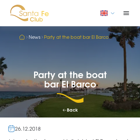
News
Party at the boat bar El Barco
Party at the boat
bar El Barco
Back
26.12.2018