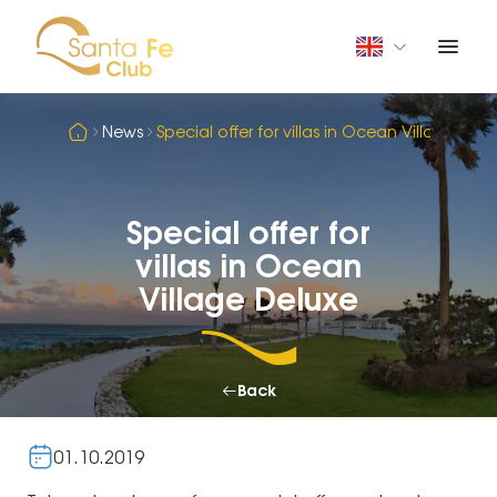
News
Special offer for villas in Ocean Village Del
Special offer for
villas in Ocean
Village Deluxe
Back
01.10.2019