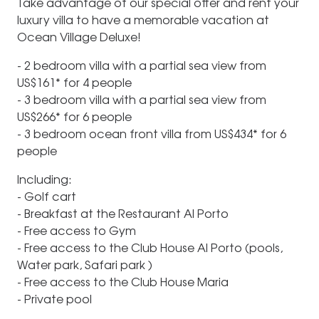
Take advantage of our special offer and rent your
luxury villa to have a memorable vacation at
Ocean Village Deluxe!
- 2 bedroom villa with a partial sea view from
US$161* for 4 people
- 3 bedroom villa with a partial sea view from
US$266* for 6 people
- 3 bedroom ocean front villa from US$434* for 6
people
Including:
- Golf cart
- Breakfast at the Restaurant Al Porto
- Free access to Gym
- Free access to the Club House Al Porto (pools,
Water park, Safari park )
- Free access to the Club House Maria
- Private pool