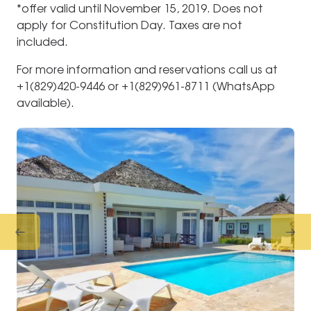
*offer valid until November 15, 2019. Does not
apply for Constitution Day. Taxes are not
included.
For more information and reservations call us at
+1(829)420-9446 or +1(829)961-8711 (WhatsApp
available).