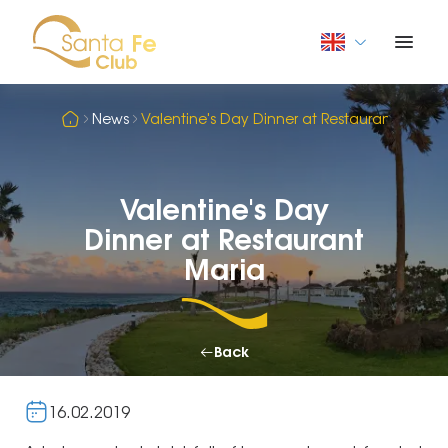
News
Valentine's Day Dinner at Restaurant Maria
Valentine's Day
Dinner at Restaurant
Maria
Back
16.02.2019