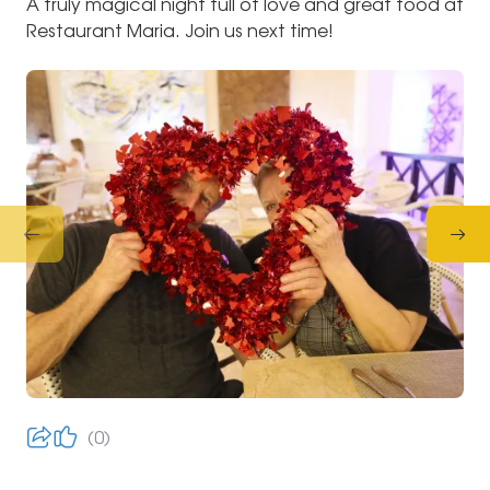
A truly magical night full of love and great food at
Restaurant Maria. Join us next time!
0