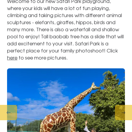
Welcome to our new Safari Park playground,
where your kids will have a lot of fun playing,
climbing and taking pictures with different animal
sculptures - elefants, giraffes, hippos, birds and
many more. There is also a waterfall and shallow
pool to enjoy! Tall baobab tree has a slide that will
add excitement to your visit. Safari Park is a
perfect place for your family photoshoot! Click
here
to see more pictures.