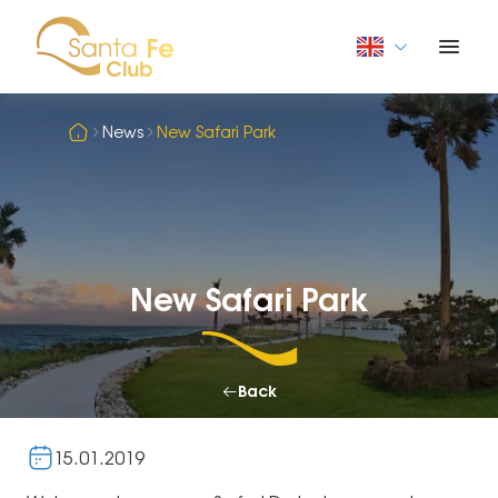
News
New Safari Park
New Safari Park
Back
15.01.2019